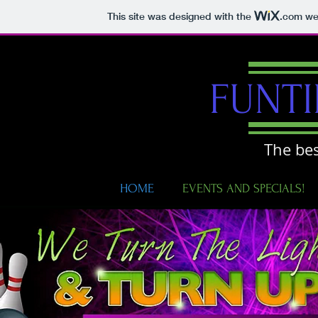
This site was designed with the
.com
web
FUNT
The bes
HOME
EVENTS AND SPECIALS!