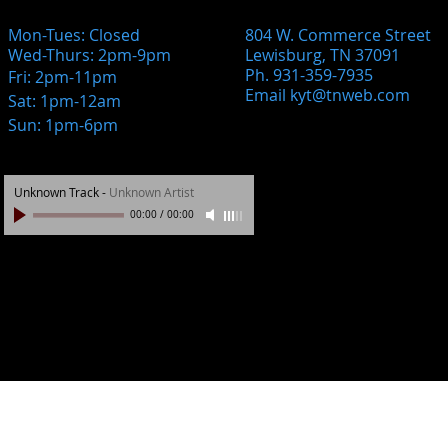
Mon-Tues: Closed
804 W. Commerce Street
Wed-Thurs: 2pm-9pm
Lewisburg, TN 37091
Ph. 931-359-7935
Fri: 2pm-11pm
Email
kyt@tnweb.com
Sat: 1pm-12am
Sun: 1pm-6pm
Unknown Track
-
Unknown Artist
00:00
/
00:00