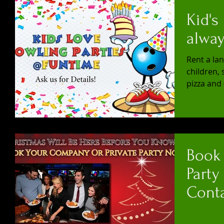
Kid's
alway
Rent a lan
children, 
pizza and 
Book
Party
Conta