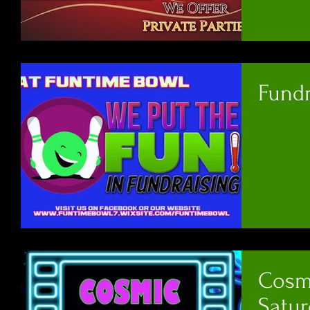
Fund
Cosm
Satur